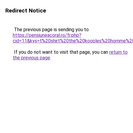
Redirect Notice
The previous page is sending you to
https://pensiuneacoral.ro/fr.php?
cid=11&kys=t%20shirt%20the%20kooples%20homme%20
If you do not want to visit that page, you can
return to
the previous page
.