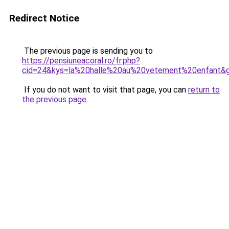
Redirect Notice
The previous page is sending you to
https://pensiuneacoral.ro/fr.php?
cid=24&kys=la%20halle%20au%20vetement%20enfant&
If you do not want to visit that page, you can
return to
the previous page
.