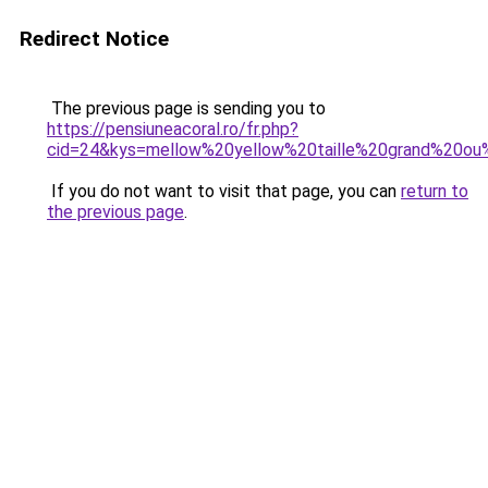
Redirect Notice
The previous page is sending you to
https://pensiuneacoral.ro/fr.php?
cid=24&kys=mellow%20yellow%20taille%20grand%20ou
If you do not want to visit that page, you can
return to
the previous page
.