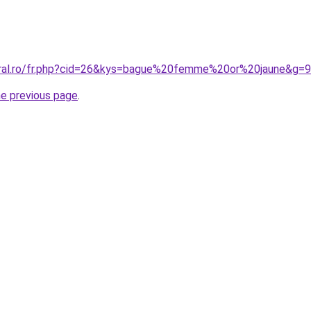
oral.ro/fr.php?cid=26&kys=bague%20femme%20or%20jaune&g=9
he previous page
.