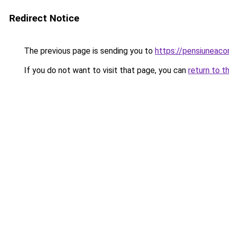
Redirect Notice
The previous page is sending you to
https://pensiuneac
If you do not want to visit that page, you can
return to t