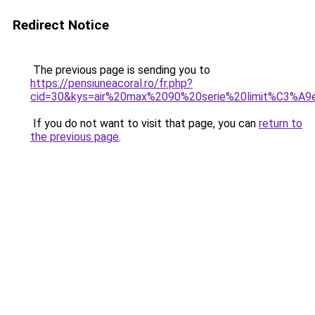
Redirect Notice
The previous page is sending you to
https://pensiuneacoral.ro/fr.php?
cid=30&kys=air%20max%2090%20serie%20limit%C3%A9
If you do not want to visit that page, you can
return to
the previous page
.