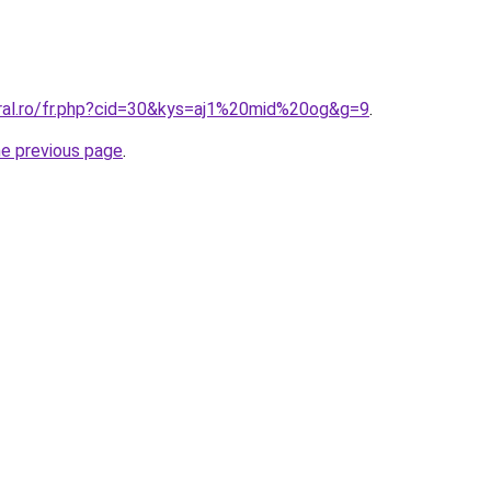
oral.ro/fr.php?cid=30&kys=aj1%20mid%20og&g=9
.
he previous page
.