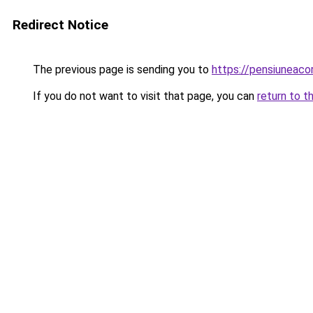
Redirect Notice
The previous page is sending you to
https://pensiuneac
If you do not want to visit that page, you can
return to t