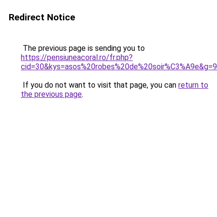
Redirect Notice
The previous page is sending you to
https://pensiuneacoral.ro/fr.php?
cid=30&kys=asos%20robes%20de%20soir%C3%A9e&g=9
If you do not want to visit that page, you can
return to
the previous page
.