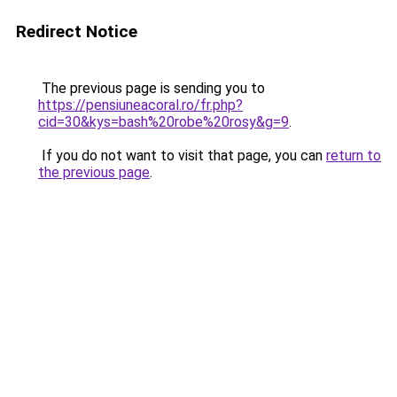
Redirect Notice
The previous page is sending you to
https://pensiuneacoral.ro/fr.php?
cid=30&kys=bash%20robe%20rosy&g=9
.
If you do not want to visit that page, you can
return to
the previous page
.