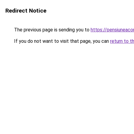
Redirect Notice
The previous page is sending you to
https://pensiuneac
If you do not want to visit that page, you can
return to t