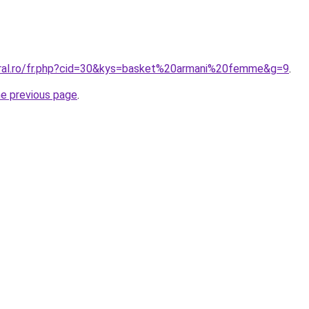
oral.ro/fr.php?cid=30&kys=basket%20armani%20femme&g=9
.
he previous page
.