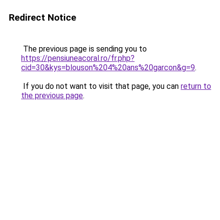
Redirect Notice
The previous page is sending you to
https://pensiuneacoral.ro/fr.php?
cid=30&kys=blouson%204%20ans%20garcon&g=9
.
If you do not want to visit that page, you can
return to
the previous page
.