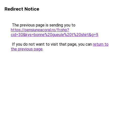
Redirect Notice
The previous page is sending you to
https://pensiuneacoral.ro/fr.php?
cid=30&kys=bonne%20gueule%20t%20shirt&g=9
.
If you do not want to visit that page, you can
return to
the previous page
.