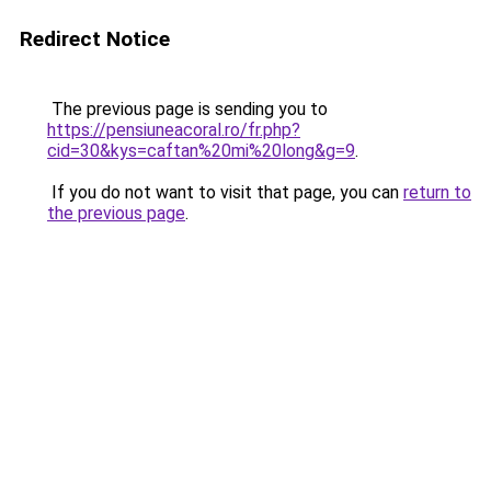
Redirect Notice
The previous page is sending you to
https://pensiuneacoral.ro/fr.php?
cid=30&kys=caftan%20mi%20long&g=9
.
If you do not want to visit that page, you can
return to
the previous page
.