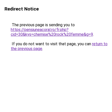
Redirect Notice
The previous page is sending you to
https://pensiuneacoral.ro/fr.php?
cid=30&kys=chemise%20rock%20femme&g=9
.
If you do not want to visit that page, you can
return to
the previous page
.