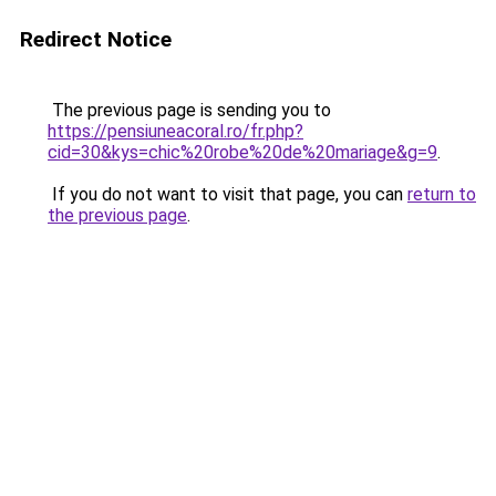
Redirect Notice
The previous page is sending you to
https://pensiuneacoral.ro/fr.php?
cid=30&kys=chic%20robe%20de%20mariage&g=9
.
If you do not want to visit that page, you can
return to
the previous page
.