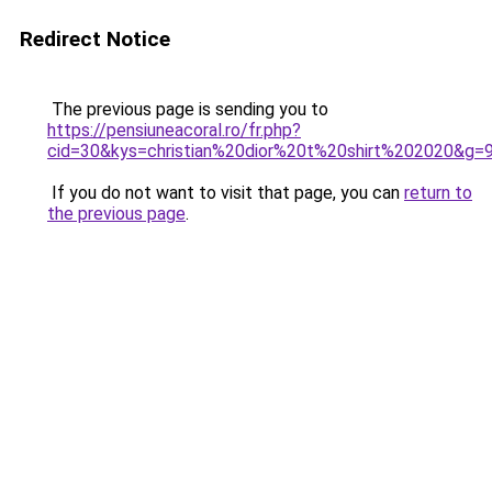
Redirect Notice
The previous page is sending you to
https://pensiuneacoral.ro/fr.php?
cid=30&kys=christian%20dior%20t%20shirt%202020&g=
If you do not want to visit that page, you can
return to
the previous page
.