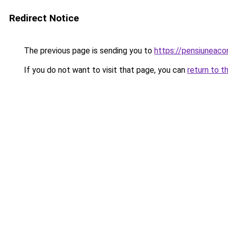
Redirect Notice
The previous page is sending you to
https://pensiuneac
If you do not want to visit that page, you can
return to t