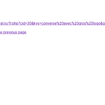
oral.ro/fr.php?cid=30&kys=converse%20avec%20gros%20logo&
he previous page
.