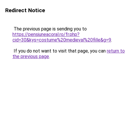
Redirect Notice
The previous page is sending you to
https://pensiuneacoral.ro/fr.php?
cid=30&kys=costume%20medieval%20fille&g=9
.
If you do not want to visit that page, you can
return to
the previous page
.