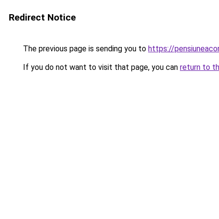
Redirect Notice
The previous page is sending you to
https://pensiuneac
If you do not want to visit that page, you can
return to t