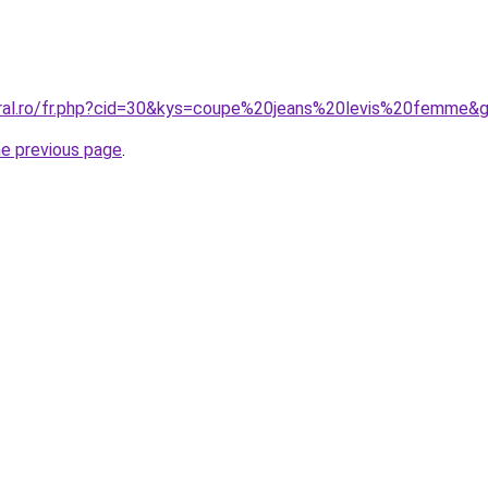
oral.ro/fr.php?cid=30&kys=coupe%20jeans%20levis%20femme&
he previous page
.