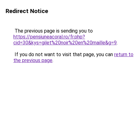
Redirect Notice
The previous page is sending you to
https://pensiuneacoral.ro/fr.php?
cid=30&kys=gilet%20noir%20en%20maille&g=9
.
If you do not want to visit that page, you can
return to
the previous page
.