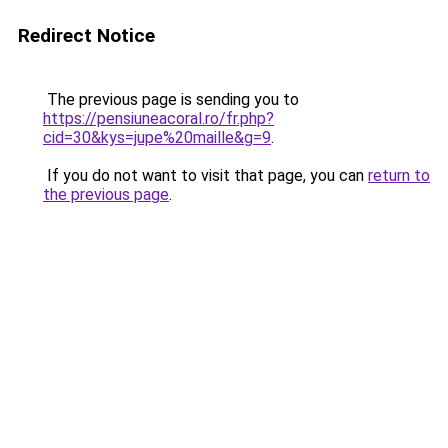
Redirect Notice
The previous page is sending you to
https://pensiuneacoral.ro/fr.php?
cid=30&kys=jupe%20maille&g=9
.
If you do not want to visit that page, you can
return to
the previous page
.