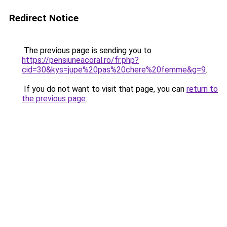
Redirect Notice
The previous page is sending you to
https://pensiuneacoral.ro/fr.php?
cid=30&kys=jupe%20pas%20chere%20femme&g=9
.
If you do not want to visit that page, you can
return to
the previous page
.