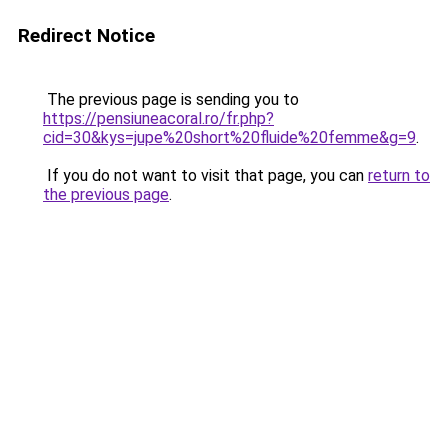
Redirect Notice
The previous page is sending you to
https://pensiuneacoral.ro/fr.php?
cid=30&kys=jupe%20short%20fluide%20femme&g=9
.
If you do not want to visit that page, you can
return to
the previous page
.