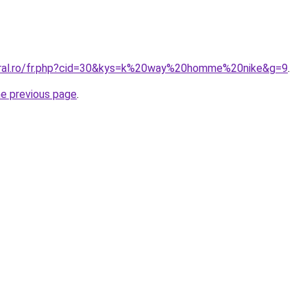
coral.ro/fr.php?cid=30&kys=k%20way%20homme%20nike&g=9
.
he previous page
.