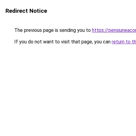
Redirect Notice
The previous page is sending you to
https://pensiunea
If you do not want to visit that page, you can
return to t