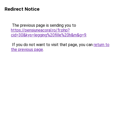
Redirect Notice
The previous page is sending you to
https://pensiuneacoral.ro/fr.php?
cid=30&kys=legging%20fille%20h&m&g=9
.
If you do not want to visit that page, you can
return to
the previous page
.