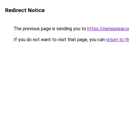
Redirect Notice
The previous page is sending you to
https://pensiunea
If you do not want to visit that page, you can
return to t