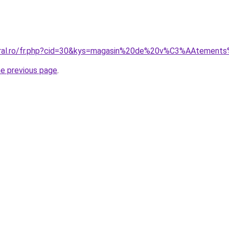
coral.ro/fr.php?cid=30&kys=magasin%20de%20v%C3%AAtement
he previous page
.