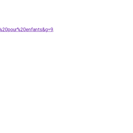
s%20pour%20enfants&g=9
.