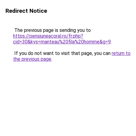
Redirect Notice
The previous page is sending you to
https://pensiuneacoral.ro/fr.php?
cid=30&kys=manteau%20fila%20homme&g=9
.
If you do not want to visit that page, you can
return to
the previous page
.