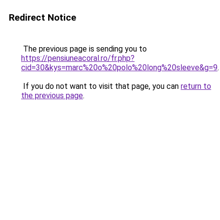
Redirect Notice
The previous page is sending you to
https://pensiuneacoral.ro/fr.php?
cid=30&kys=marc%20o%20polo%20long%20sleeve&g=9
.
If you do not want to visit that page, you can
return to
the previous page
.