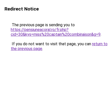
Redirect Notice
The previous page is sending you to
https://pensiuneacoral.ro/fr.php?
cid=30&kys=miss%20captain%20combinaison&g=9
.
If you do not want to visit that page, you can
return to
the previous page
.