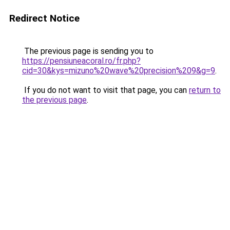
Redirect Notice
The previous page is sending you to
https://pensiuneacoral.ro/fr.php?
cid=30&kys=mizuno%20wave%20precision%209&g=9
.
If you do not want to visit that page, you can
return to
the previous page
.