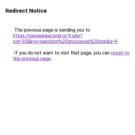
Redirect Notice
The previous page is sending you to
https://pensiuneacoral.ro/fr.php?
cid=30&kys=pantalon%20grossesse%20noir&g=9
.
If you do not want to visit that page, you can
return to
the previous page
.