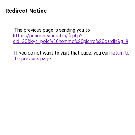
Redirect Notice
The previous page is sending you to
https://pensiuneacoral.ro/fr.php?
cid=30&kys=polo%20homme%20pierre%20cardin&g=9
.
If you do not want to visit that page, you can
return to
the previous page
.