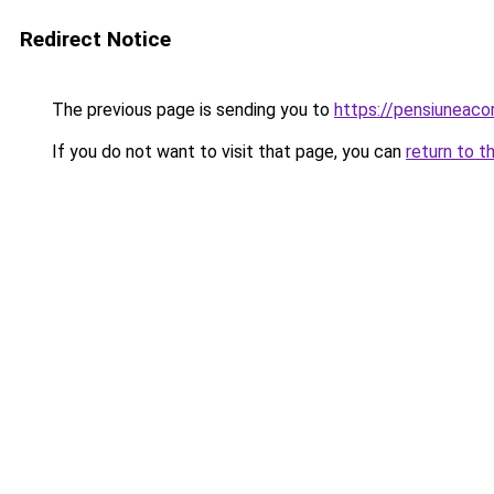
Redirect Notice
The previous page is sending you to
https://pensiuneac
If you do not want to visit that page, you can
return to t