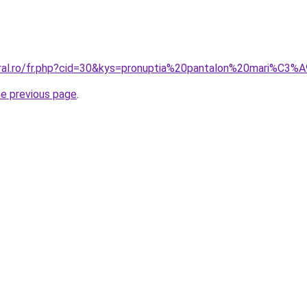
oral.ro/fr.php?cid=30&kys=pronuptia%20pantalon%20mari%C3%
he previous page
.