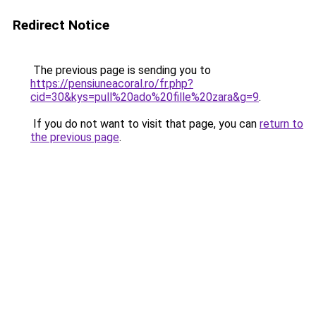
Redirect Notice
The previous page is sending you to
https://pensiuneacoral.ro/fr.php?
cid=30&kys=pull%20ado%20fille%20zara&g=9
.
If you do not want to visit that page, you can
return to
the previous page
.