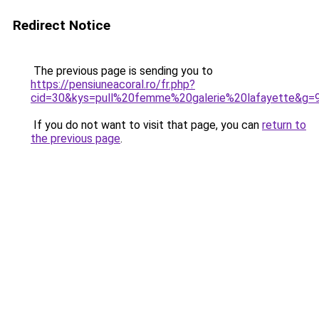
Redirect Notice
The previous page is sending you to
https://pensiuneacoral.ro/fr.php?
cid=30&kys=pull%20femme%20galerie%20lafayette&g=
If you do not want to visit that page, you can
return to
the previous page
.