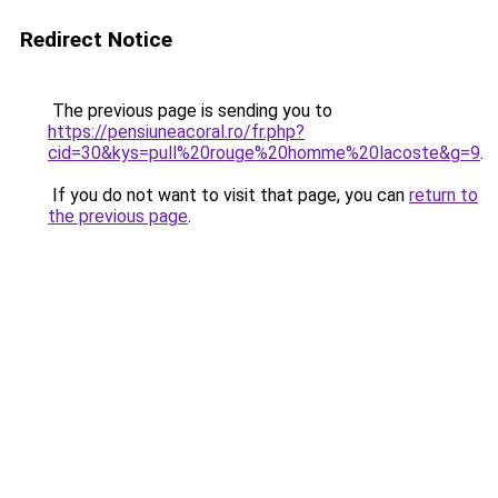
Redirect Notice
The previous page is sending you to
https://pensiuneacoral.ro/fr.php?
cid=30&kys=pull%20rouge%20homme%20lacoste&g=9
.
If you do not want to visit that page, you can
return to
the previous page
.