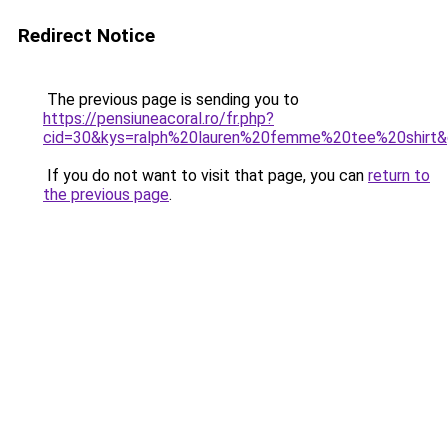
Redirect Notice
The previous page is sending you to
https://pensiuneacoral.ro/fr.php?
cid=30&kys=ralph%20lauren%20femme%20tee%20shirt
If you do not want to visit that page, you can
return to
the previous page
.