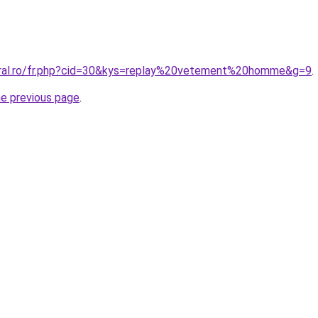
oral.ro/fr.php?cid=30&kys=replay%20vetement%20homme&g=9
.
he previous page
.