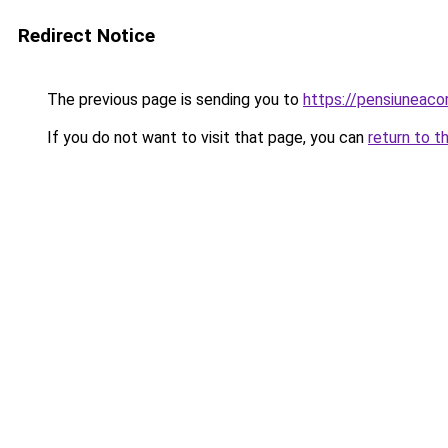
Redirect Notice
The previous page is sending you to
https://pensiuneac
If you do not want to visit that page, you can
return to t