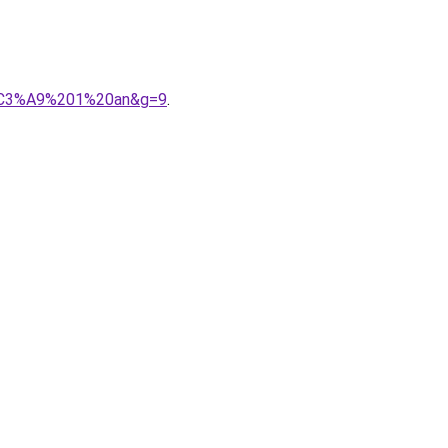
9b%C3%A9%201%20an&g=9
.