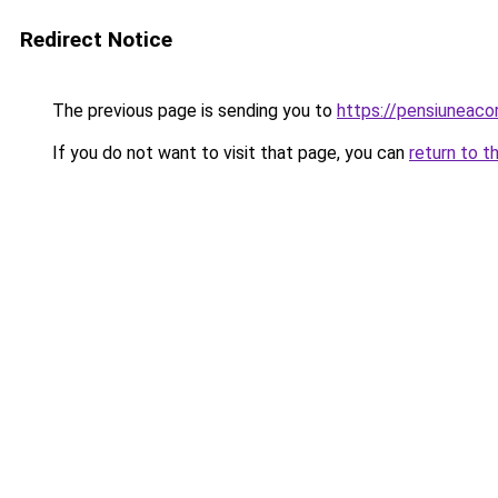
Redirect Notice
The previous page is sending you to
https://pensiunea
If you do not want to visit that page, you can
return to t