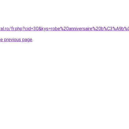
coral.ro/fr.php?cid=30&kys=robe%20anniversaire%20b%C3%A
he previous page
.