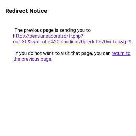
Redirect Notice
The previous page is sending you to
https://pensiuneacoral.ro/fr.php?
cid=30&kys=robe%20claudie%20pierlot%20vinted&g=9
.
If you do not want to visit that page, you can
return to
the previous page
.