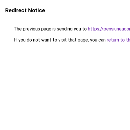
Redirect Notice
The previous page is sending you to
https://pensiuneac
If you do not want to visit that page, you can
return to t