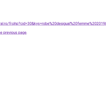
oral.ro/fr.php?cid=30&kys=robe%20desigual%20femme%20201
he previous page
.