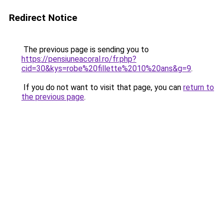
Redirect Notice
The previous page is sending you to
https://pensiuneacoral.ro/fr.php?
cid=30&kys=robe%20fillette%2010%20ans&g=9
.
If you do not want to visit that page, you can
return to
the previous page
.