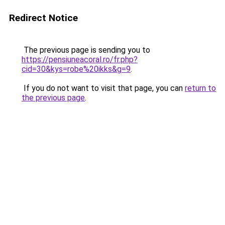
Redirect Notice
The previous page is sending you to
https://pensiuneacoral.ro/fr.php?
cid=30&kys=robe%20ikks&g=9
.
If you do not want to visit that page, you can
return to
the previous page
.