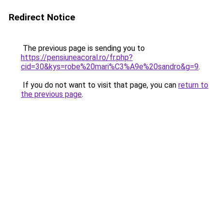
Redirect Notice
The previous page is sending you to
https://pensiuneacoral.ro/fr.php?
cid=30&kys=robe%20mari%C3%A9e%20sandro&g=9
.
If you do not want to visit that page, you can
return to
the previous page
.