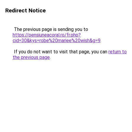
Redirect Notice
The previous page is sending you to
https://pensiuneacoral.ro/fr.php?
cid=30&kys=robe%20mariee%20wish&g=9
.
If you do not want to visit that page, you can
return to
the previous page
.