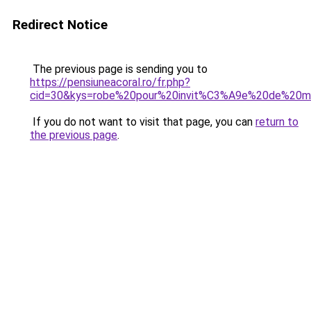
Redirect Notice
The previous page is sending you to
https://pensiuneacoral.ro/fr.php?
cid=30&kys=robe%20pour%20invit%C3%A9e%20de%20m
If you do not want to visit that page, you can
return to
the previous page
.