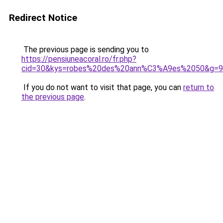
Redirect Notice
The previous page is sending you to
https://pensiuneacoral.ro/fr.php?
cid=30&kys=robes%20des%20ann%C3%A9es%2050&g=9
If you do not want to visit that page, you can
return to
the previous page
.