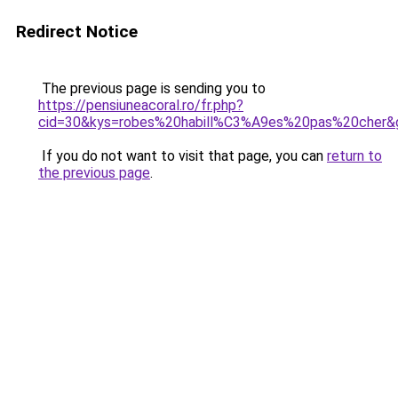
Redirect Notice
The previous page is sending you to
https://pensiuneacoral.ro/fr.php?
cid=30&kys=robes%20habill%C3%A9es%20pas%20cher&
If you do not want to visit that page, you can
return to
the previous page
.