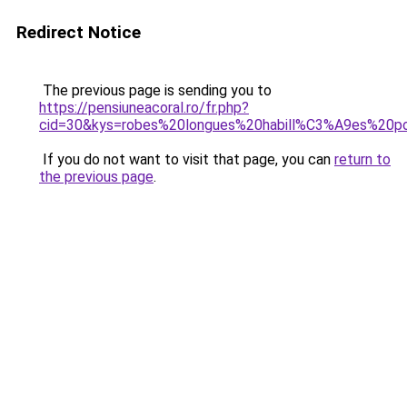
Redirect Notice
The previous page is sending you to
https://pensiuneacoral.ro/fr.php?
cid=30&kys=robes%20longues%20habill%C3%A9es%20p
If you do not want to visit that page, you can
return to
the previous page
.