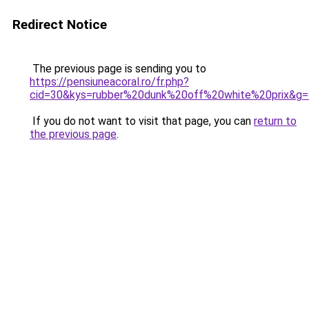
Redirect Notice
The previous page is sending you to
https://pensiuneacoral.ro/fr.php?
cid=30&kys=rubber%20dunk%20off%20white%20prix&g=
If you do not want to visit that page, you can
return to
the previous page
.