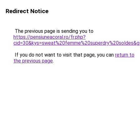
Redirect Notice
The previous page is sending you to
https://pensiuneacoral.ro/fr.php?
cid=30&kys=sweat%20femme%20superdry%20soldes&g
If you do not want to visit that page, you can
return to
the previous page
.